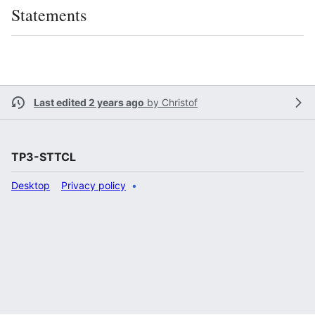
Statements
Last edited 2 years ago
by
Christof
TP3-STTCL
Desktop
Privacy policy