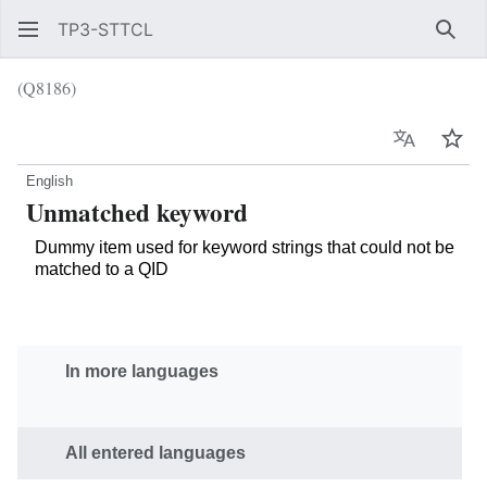
TP3-STTCL
Sear
(Q8186)
Language
Wat
English
Unmatched keyword
Dummy item used for keyword strings that could not be
matched to a QID
In more languages
All entered languages